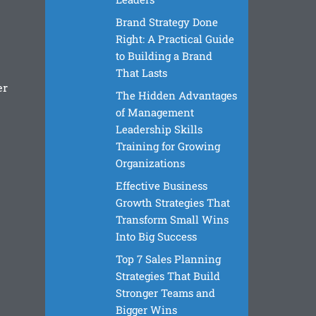
Brand Strategy Done
Right: A Practical Guide
to Building a Brand
That Lasts
er
The Hidden Advantages
of Management
Leadership Skills
Training for Growing
Organizations
Effective Business
Growth Strategies That
Transform Small Wins
Into Big Success
Top 7 Sales Planning
Strategies That Build
Stronger Teams and
Bigger Wins