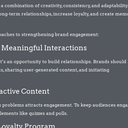
combination of creativity, consistency, and adaptability
 long-term relationships, increase loyalty, and create me
roaches to strengthening brand engagement:
r Meaningful Interactions
 it’s an opportunity to build relationships. Brands should
, sharing user-generated content, and initiating
ractive Content
ves problems attracts engagement. To keep audiences enga
elements like quizzes and polls.
 Loyalty Program