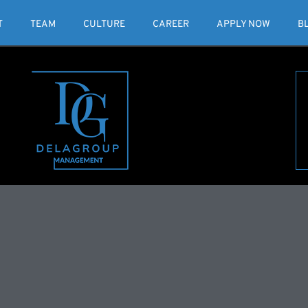
T
TEAM
CULTURE
CAREER
APPLY NOW
B