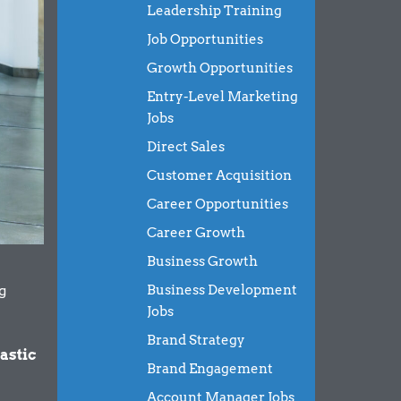
Leadership Training
Job Opportunities
Growth Opportunities
Entry-Level Marketing
Jobs
Direct Sales
Customer Acquisition
Career Opportunities
Career Growth
Business Growth
g
Business Development
Jobs
Brand Strategy
astic
Brand Engagement
Account Manager Jobs