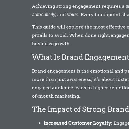
Achieving strong engagement requires a
s
and
. Every touchpoint sh
authenticity,
value
This guide will explore the most effectiv
pitfalls to avoid. When done right, engage
business growth.
What Is Brand Engagement 
Brand engagement is the emotional and ps
more than just awareness; it’s about foste
engaged audience leads to higher retention
of-mouth marketing.
The Impact of Strong Bran
Increased Customer Loyalty:
Engage