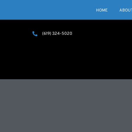
HOME
ABOU
(619) 324-5020