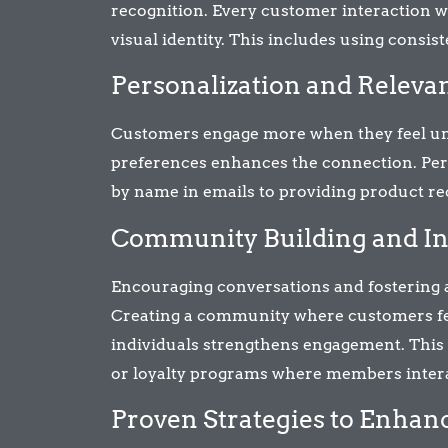
recognition. Every customer interaction w
visual identity. This includes using consiste
Personalization and Releva
Customers engage more when they feel unde
preferences enhances the connection. Per
by name in emails to providing product r
Community Building and In
Encouraging conversations and fostering 
Creating a community where customers fee
individuals strengthens engagement. This 
or loyalty programs where members inter
Proven Strategies to Enha