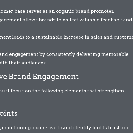
tomer base serves as an organic brand promoter.
agement allows brands to collect valuable feedback and
ent leads to a sustainable increase in sales and custom
brand engagement by consistently delivering memorable
ith their audiences.
tive Brand Engagement
ust focus on the following elements that strengthen
oints
 maintaining a cohesive brand identity builds trust and