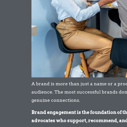
A brand is more than just a name or a produ
audience. The most successful brands don’t 
genuine connections.
Brand engagement is the foundation of th
advocates who support, recommend, and 