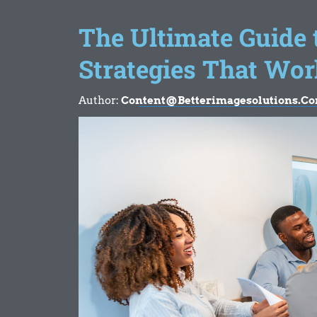
The Ultimate Guide
Strategies That Wor
Author:
Content@betterimagesolutions.c