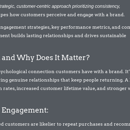
trategic, customer-centric approach prioritizing consistency,
apes how customers perceive and engage with a brand.
e engagement strategies, key performance metrics, and 
ment builds lasting relationships and drives sustainable
and Why Does It Matter?
ychological connection customers have with a brand. It’
ring genuine relationships that keep people returning. A
 rates, increased customer lifetime value, and stronger 
d Engagement:
d customers are likelier to repeat purchases and reco