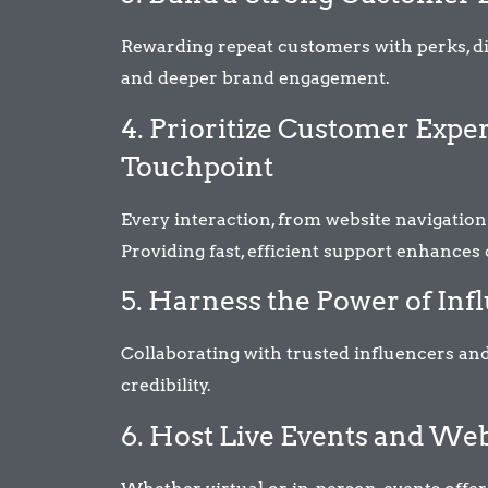
Rewarding repeat customers with perks, d
and deeper brand engagement.
4. Prioritize Customer Exp
Touchpoint
Every interaction, from website navigation
Providing fast, efficient support enhances
5. Harness the Power of In
Collaborating with trusted influencers 
credibility.
6. Host Live Events and We