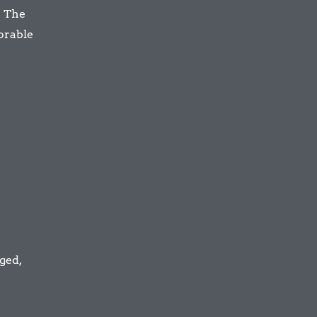
. The
morable
ged,