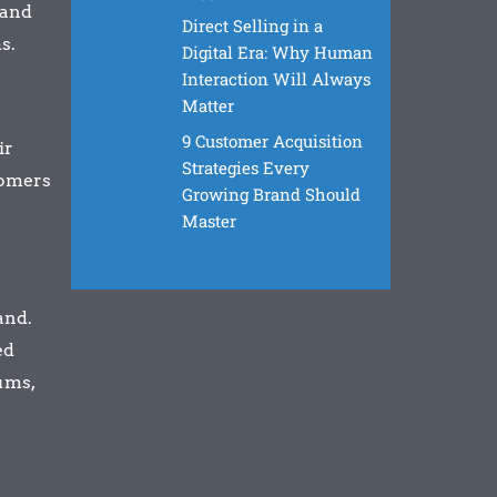
 and
Direct Selling in a
s.
Digital Era: Why Human
Interaction Will Always
Matter
9 Customer Acquisition
ir
Strategies Every
tomers
Growing Brand Should
Master
and.
ed
ums,