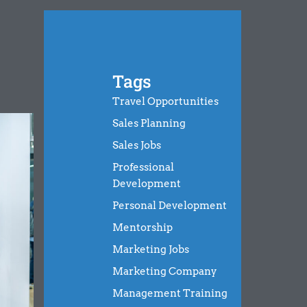
Tags
Travel Opportunities
Sales Planning
Sales Jobs
Professional
Development
Personal Development
Mentorship
Marketing Jobs
Marketing Company
Management Training