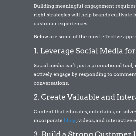
Building meaningful engagement requires a 
right strategies will help brands cultivate
customer experiences.
Below are some of the most effective app
1. Leverage Social Media fo
Social media isn’t just a promotional tool;
actively engage by responding to comments
conversations.
2. Create Valuable and Inte
Content that educates, entertains, or sol
incorporate
blogs
, videos, and interactive 
3. Build a Strong Customer