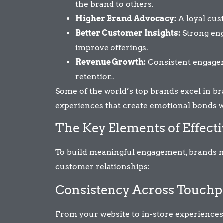
the brand to others.
Higher Brand Advocacy:
A loyal cus
Better Customer Insights:
Strong eng
improve offerings.
Revenue Growth:
Consistent engagem
retention.
Some of the world’s top brands excel in 
experiences that create emotional bonds w
The Key Elements of Effec
To build meaningful engagement, brands m
customer relationships:
Consistency Across Touchp
From your website to in-store experiences,