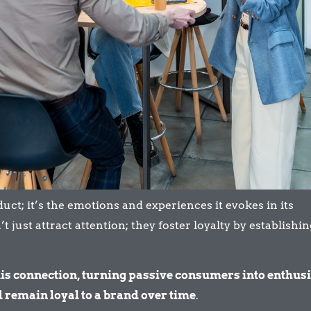
ct; it’s the emotions and experiences it evokes in its
just attract attention; they foster loyalty by establishin
is connection, turning passive consumers into enthusi
remain loyal to a brand over time
.