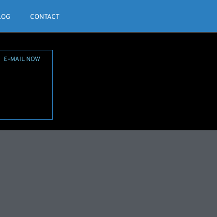
LOG
CONTACT
E-MAIL NOW