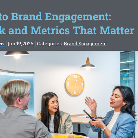
 to Brand Engagement:
k and Metrics That Matter
om
Jun 19, 2026
Categories:
Brand Engagement