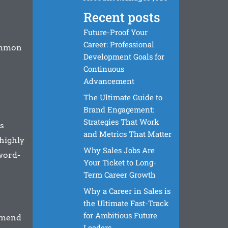
Recent posts
Future-Proof Your
Career: Professional
common
Development Goals for
Continuous
Advancement
The Ultimate Guide to
Brand Engagement:
Strategies That Work
s
and Metrics That Matter
 highly
Why Sales Jobs Are
word-
Your Ticket to Long-
Term Career Growth
Why a Career in Sales is
the Ultimate Fast-Track
for Ambitious Future
mmend
Leaders