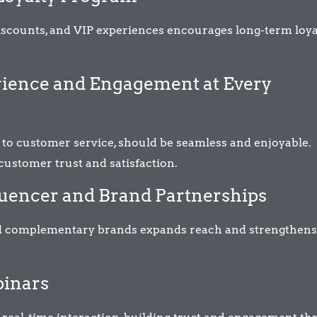
iscounts, and VIP experiences encourages long-term loya
erience and Engagement at Every
 to customer service, should be seamless and enjoyable.
 customer trust and satisfaction.
fluencer and Brand Partnerships
and complementary brands expands reach and strengthens
binars