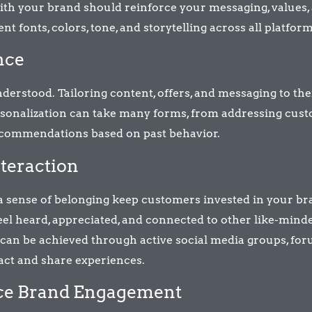
ith your brand should reinforce your messaging, values,
nt fonts, colors, tone, and storytelling across all platform
nce
rstood. Tailoring content, offers, and messaging to the
sonalization can take many forms, from addressing cus
ecommendations based on past behavior.
teraction
a sense of belonging keep customers invested in your br
l heard, appreciated, and connected to other like-mind
can be achieved through active social media groups, for
act and share experiences.
nce Brand Engagement