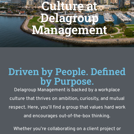
Culture at
Delagroup
Management
Driven by People. Defined
by Purpose.
Delagroup Management is backed by a workplace
culture that thrives on ambition, curiosity, and mutual
respect. Here, you’ll find a group that values hard work
and encourages out-of-the-box thinking.
Whether you’re collaborating on a client project or