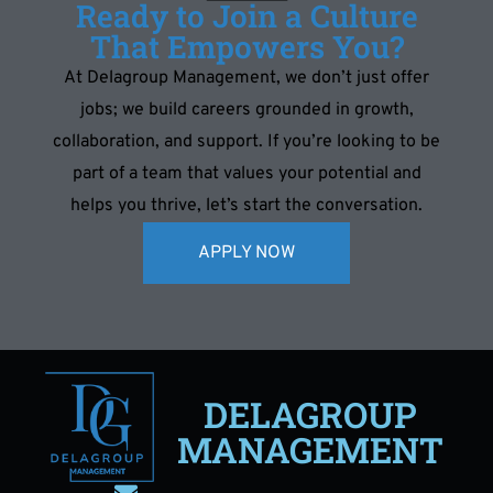
Ready to Join a Culture
That Empowers You?
At Delagroup Management, we don’t just offer
jobs; we build careers grounded in growth,
collaboration, and support. If you’re looking to be
part of a team that values your potential and
helps you thrive, let’s start the conversation.
APPLY NOW
DELAGROUP
MANAGEMENT