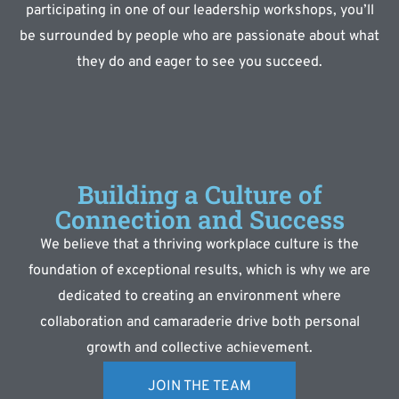
participating in one of our leadership workshops, you’ll
be surrounded by people who are passionate about what
they do and eager to see you succeed.
Building a Culture of
Connection and Success
We believe that a thriving workplace culture is the
foundation of exceptional results, which is why we are
dedicated to creating an environment where
collaboration and camaraderie drive both personal
growth and collective achievement.
JOIN THE TEAM