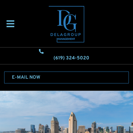
(619) 324-5020
E-MAIL NOW