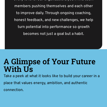
members pushing themselves and each other
to improve daily. Through ongoing coaching,
honest feedback, and new challenges, we help
turn potential into performance so growth
becomes not just a goal but a habit.
A Glimpse of Your Future
With Us
Take a peek at what it looks like to build your career in a
place that values energy, ambition, and authentic
connection.