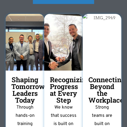
Shaping
Recognizing
Connecting
Tomorrow's
Progress
Beyond
Leaders
at Every
the
Today
Step
Workplace
Through
We know
Strong
hands-on
that success
teams are
training
is built on
built on