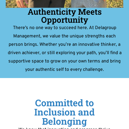
Authenticity Meets
Opportunity
There’s no one way to succeed here. At Delagroup
Management, we value the unique strengths each
person brings. Whether you’re an innovative thinker, a
driven achiever, or still exploring your path, you’ll find a
supportive space to grow on your own terms and bring
your authentic self to every challenge.
Committed to
Inclusion and
Belonging