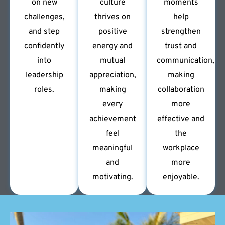
on new
culture
moments
challenges,
thrives on
help
and step
positive
strengthen
confidently
energy and
trust and
into
mutual
communication,
leadership
appreciation,
making
roles.
making
collaboration
every
more
achievement
effective and
feel
the
meaningful
workplace
and
more
motivating.
enjoyable.