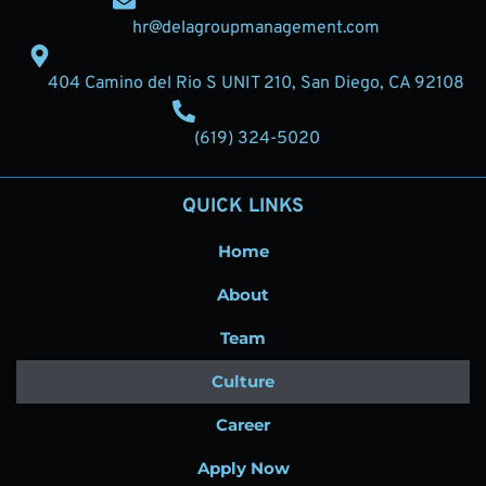
hr@delagroupmanagement.com
404 Camino del Rio S UNIT 210, San Diego, CA 92108
(619) 324-5020
QUICK LINKS
Home
About
Team
Culture
Career
Apply Now