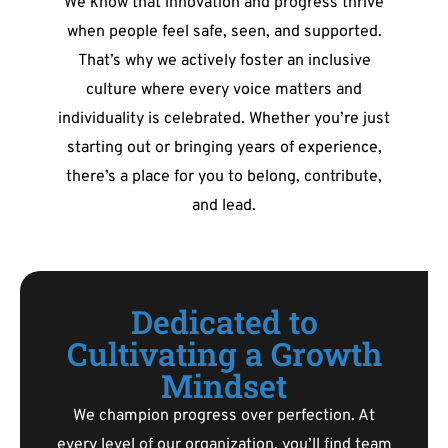
We know that innovation and progress thrive
when people feel safe, seen, and supported.
That’s why we actively foster an inclusive
culture where every voice matters and
individuality is celebrated. Whether you’re just
starting out or bringing years of experience,
there’s a place for you to belong, contribute,
and lead.
Dedicated to
Cultivating a Growth
Mindset
We champion progress over perfection. At
every level of our organization, you’ll find team