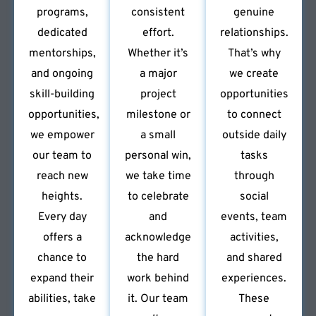
programs,
consistent
genuine
dedicated
effort.
relationships.
mentorships,
Whether it’s
That’s why
and ongoing
a major
we create
skill-building
project
opportunities
opportunities,
milestone or
to connect
we empower
a small
outside daily
our team to
personal win,
tasks
reach new
we take time
through
heights.
to celebrate
social
Every day
and
events, team
offers a
acknowledge
activities,
chance to
the hard
and shared
expand their
work behind
experiences.
abilities, take
it. Our team
These